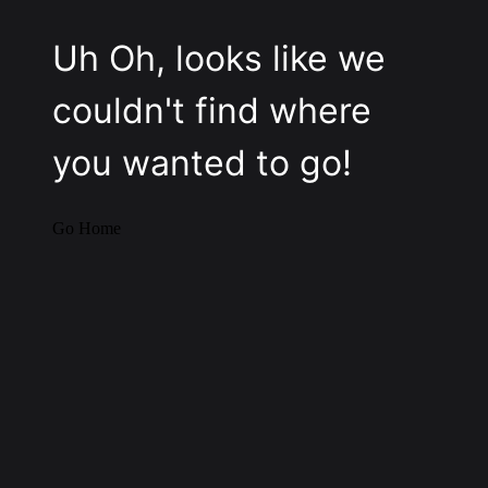
Uh Oh, looks like we
couldn't find where
you wanted to go!
Go Home