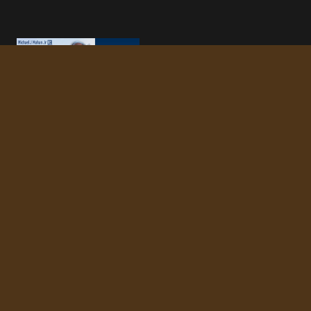
Your trusted partner in finding the perfect
home. We're committed to making your real
estate journey seamless and successful.
NAVIGATION
Buy a Home
Sell Your Home
About Us
Blog
Contact