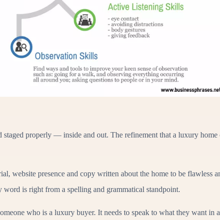
nd staged properly — inside and out. The refinement that a luxury home 
ial, website presence and copy written about the home to be flawless an
y word is right from a spelling and grammatical standpoint.
omeone who is a luxury buyer. It needs to speak to what they want in 