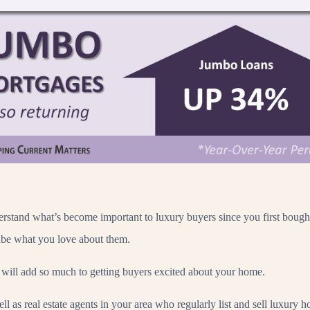
erstand what’s become important to luxury buyers since you first bought
ribe what you love about them.
 will add so much to getting buyers excited about your home.
l as real estate agents in your area who regularly list and sell luxury 