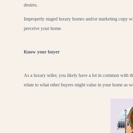
desires.
Improperly staged luxury homes and/or marketing copy wit
perceive your home.
Know your buyer
As a luxury seller, you likely have a lot in common with
relate to what other buyers might value in your home as we