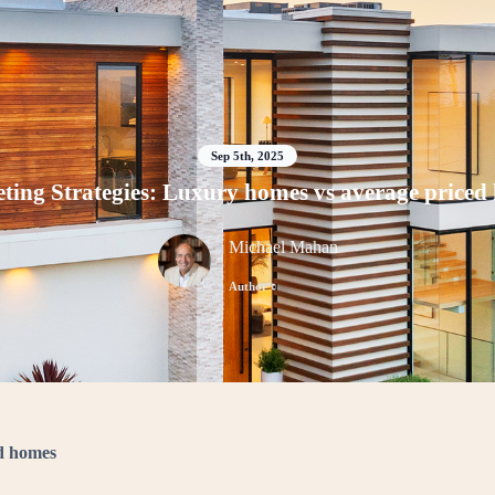
Sep 5th, 2025
ting Strategies: Luxury homes vs average priced
Michael Mahan
Author
ed homes