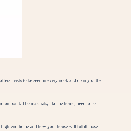
offers needs to be seen in every nook and cranny of the
d on point. The materials, like the home, need to be
a high-end home and how your house will fulfill those