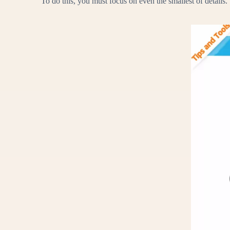
To do this, you must focus on even the smallest of details.