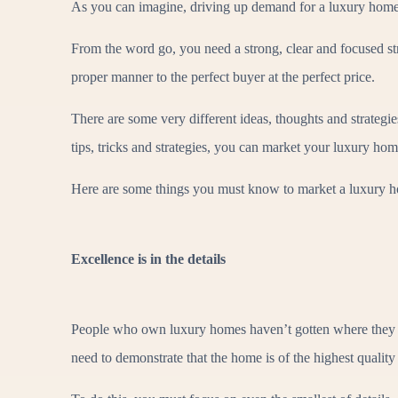
As you can imagine, driving up demand for a luxury home t
From the word go, you need a strong, clear and focused stra
proper manner to the perfect buyer at the perfect price.
There are some very different ideas, thoughts and strategi
tips, tricks and strategies, you can market your luxury hom
Here are some things you must know to market a luxury h
Excellence is in the details
People who own luxury homes haven’t gotten where they are
need to demonstrate that the home is of the highest quality 