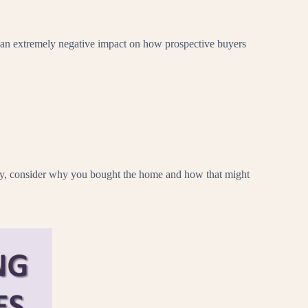
e an extremely negative impact on how prospective buyers
tegy, consider why you bought the home and how that might