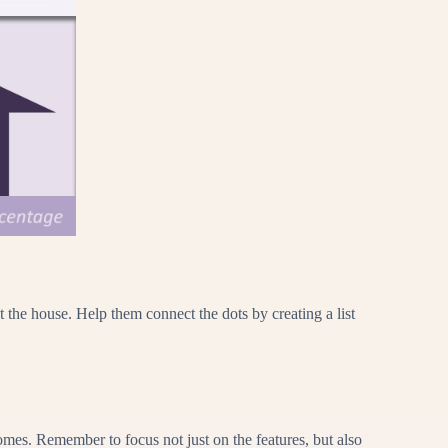
 the house. Help them connect the dots by creating a list
homes. Remember to focus not just on the features, but also