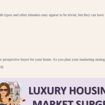
h typos and other mistakes may appear to be trivial, but they can hav
 the prospective buyer for your home. As you plan your marketing stra
ll.