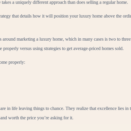
akes a uniquely different approach than does selling a regular home.
tegy that details how it will position your luxury home above the ordina
es around marketing a luxury home, which in many cases is two to three
e properly versus using strategies to get average-priced homes sold.
ome properly:
 in life leaving things to chance. They realize that excellence lies in
and worth the price you’re asking for it.