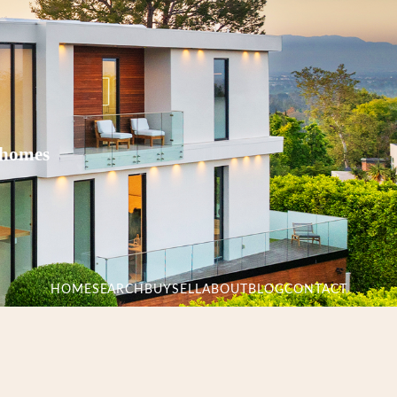
 homes
HOME
SEARCH
BUY
SELL
ABOUT
BLOG
CONTACT