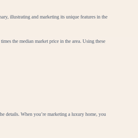
ry, illustrating and marketing its unique features in the
 times the median market price in the area. Using these
 the details. When you’re marketing a luxury home, you