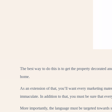
The best way to do this is to get the property decorated a
home.
As an extension of that, you’ll want every marketing mater
immaculate. In addition to that, you must be sure that ever
More importantly, the language must be targeted towards s