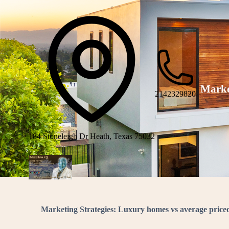
Marke
2142329820
184 Stoneleigh Dr Heath, Texas 75032
Marketing Strategies: Luxury homes vs average pric