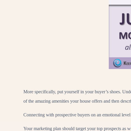
More specifically, put yourself in your buyer’s shoes. Und
of the amazing amenities your house offers and then desc
Connecting with prospective buyers on an emotional level
Your marketing plan should target your top prospects as wel