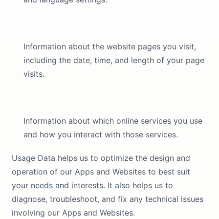
Information about the website pages you visit,
including the date, time, and length of your page
visits.
Information about which online services you use
and how you interact with those services.
Usage Data helps us to optimize the design and
operation of our Apps and Websites to best suit
your needs and interests. It also helps us to
diagnose, troubleshoot, and fix any technical issues
involving our Apps and Websites.