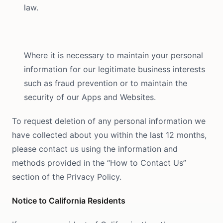
law.
Where it is necessary to maintain your personal
information for our legitimate business interests
such as fraud prevention or to maintain the
security of our Apps and Websites.
To request deletion of any personal information we
have collected about you within the last 12 months,
please contact us using the information and
methods provided in the “How to Contact Us”
section of the Privacy Policy.
Notice to California Residents