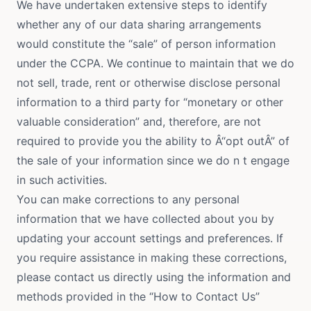
We have undertaken extensive steps to identify
whether any of our data sharing arrangements
would constitute the “sale” of person information
under the CCPA. We continue to maintain that we do
not sell, trade, rent or otherwise disclose personal
information to a third party for “monetary or other
valuable consideration” and, therefore, are not
required to provide you the ability to Â“opt outÂ” of
the sale of your information since we do n t engage
in such activities.
You can make corrections to any personal
information that we have collected about you by
updating your account settings and preferences. If
you require assistance in making these corrections,
please contact us directly using the information and
methods provided in the “How to Contact Us”