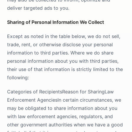
deliver targeted ads to you.
Sharing of Personal Information We Collect
Except as noted in the table below, we do not sell,
trade, rent, or otherwise disclose your personal
information to third parties. Where we do share
personal information about you with third parties,
their use of that information is strictly limited to the
following:
Categories of RecipientsReason for SharingLaw
Enforcement AgenciesIn certain circumstances, we
may be obligated to share information about you
with law enforcement agencies, regulators, and
other government authorities when we have a good