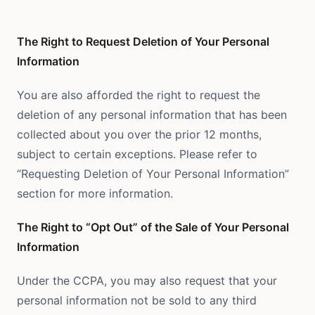
The Right to Request Deletion of Your Personal
Information
You are also afforded the right to request the
deletion of any personal information that has been
collected about you over the prior 12 months,
subject to certain exceptions. Please refer to
“Requesting Deletion of Your Personal Information”
section for more information.
The Right to “Opt Out” of the Sale of Your Personal
Information
Under the CCPA, you may also request that your
personal information not be sold to any third