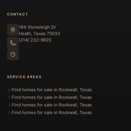
CONTACT
184 Stoneleigh Dr
Heath, Texas 75032
(214) 232-9820
SERVICE AREAS
Find homes for sale in Rockwall, Texas
Find homes for sale in Rockwall, Texas
Find homes for sale in Rockwall, Texas
Find homes for sale in Rockwall, Texas