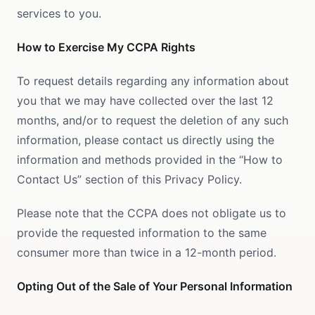
services to you.
How to Exercise My CCPA Rights
To request details regarding any information about
you that we may have collected over the last 12
months, and/or to request the deletion of any such
information, please contact us directly using the
information and methods provided in the “How to
Contact Us” section of this Privacy Policy.
Please note that the CCPA does not obligate us to
provide the requested information to the same
consumer more than twice in a 12-month period.
Opting Out of the Sale of Your Personal Information