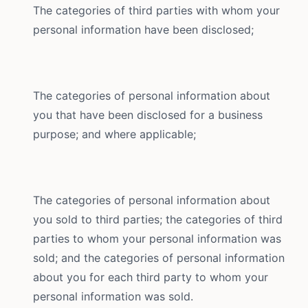
The categories of third parties with whom your
personal information have been disclosed;
The categories of personal information about
you that have been disclosed for a business
purpose; and where applicable;
The categories of personal information about
you sold to third parties; the categories of third
parties to whom your personal information was
sold; and the categories of personal information
about you for each third party to whom your
personal information was sold.