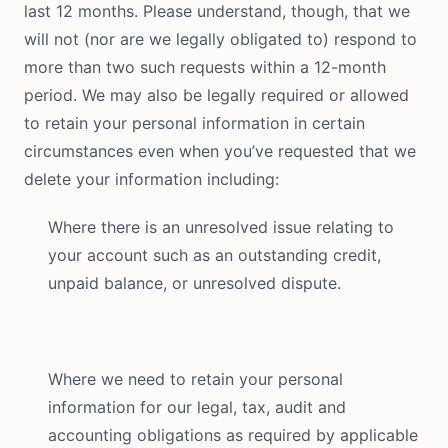
last 12 months. Please understand, though, that we
will not (nor are we legally obligated to) respond to
more than two such requests within a 12-month
period. We may also be legally required or allowed
to retain your personal information in certain
circumstances even when you’ve requested that we
delete your information including:
Where there is an unresolved issue relating to
your account such as an outstanding credit,
unpaid balance, or unresolved dispute.
Where we need to retain your personal
information for our legal, tax, audit and
accounting obligations as required by applicable