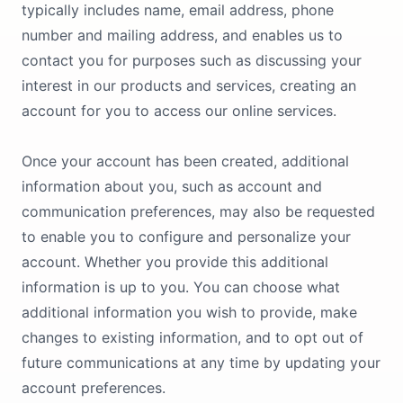
typically includes name, email address, phone
number and mailing address, and enables us to
contact you for purposes such as discussing your
interest in our products and services, creating an
account for you to access our online services.
Once your account has been created, additional
information about you, such as account and
communication preferences, may also be requested
to enable you to configure and personalize your
account. Whether you provide this additional
information is up to you. You can choose what
additional information you wish to provide, make
changes to existing information, and to opt out of
future communications at any time by updating your
account preferences.