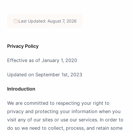
Last Updated: August 7, 2026
Privacy Policy
Effective as of January 1, 2020
Updated on September 1st, 2023
Introduction
We are committed to respecting your right to
privacy and protecting your information when you
visit any of our sites or use our services. In order to
do so we need to collect, process, and retain some