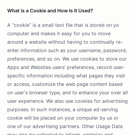
What is a Cookie and How Is It Used?
A “cookie” is a small text file that is stored on yo
computer and makes it easy for you to move
around a website without having to continually re-
enter information such as your username, password,
preferences, and so on. We use cookies to store our
Apps and Websites users’ preferences, record user-
specific information including what pages they visit
or access, customize the web page content based
on user's browser type, and to enhance your over all
user experience. We also use cookies for advertising
purposes. In such instances, a unique ad-serving
cookie will be placed on your computer by us or
one of our advertising partners. Other Usage Data
may also be collected to inform, optimize and