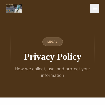
LEGAL
Privacy Policy
How we collect, use, and protect your
information