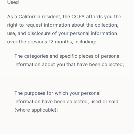
Used
As a California resident, the CCPA affords you the
right to request information about the collection,
use, and disclosure of your personal information
over the previous 12 months, including:
The categories and specific pieces of personal
information about you that have been collected;
The purposes for which your personal
information have been collected, used or sold
(where applicable);