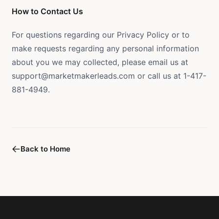
How to Contact Us
For questions regarding our Privacy Policy or to
make requests regarding any personal information
about you we may collected, please email us at
support@marketmakerleads.com or call us at 1-417-
881-4949.
Back to Home