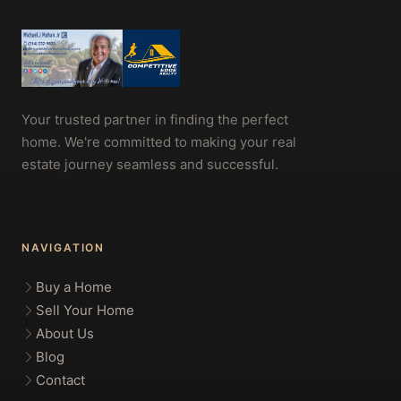
Your trusted partner in finding the perfect
home. We're committed to making your real
estate journey seamless and successful.
NAVIGATION
Buy a Home
Sell Your Home
About Us
Blog
Contact