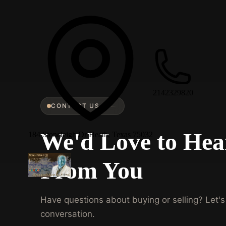
2142329820
CONTACT US
We'd Love to Hea
184 Stoneleigh Dr Heath, Texas 75032
From You
Have questions about buying or selling? Let's 
conversation.