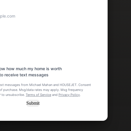
know how much my home is worth
 to receive text messages
e text messages from Michael Mahan and HOUSEJET. Consent
n of purchase. Msg/data rates may apply. Msg frequency
P to unsubscribe.
Terms of Service
and
Privacy Policy
.
Submit