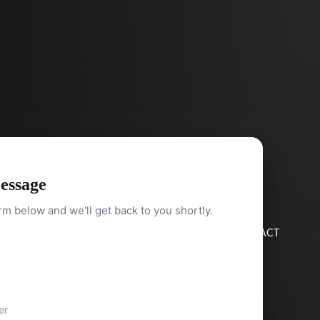
essage
orm below and we'll get back to you shortly.
HOME
SEARCH
BUY
SELL
ABOUT
BLOG
CONTACT