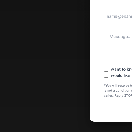
I want to 
I would like
*You will receiv
is not a conditio
varies. Reply STO