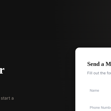
Send a M
r
Fill out the f
start a