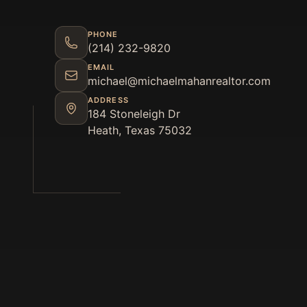
PHONE
(214) 232-9820
EMAIL
michael@michaelmahanrealtor.com
ADDRESS
184 Stoneleigh Dr
Heath, Texas 75032