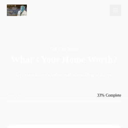
Sell Your Home
What's Your Home
Worth?
Get your home's value and see selling options.
Step 1 of 3
33% Complete