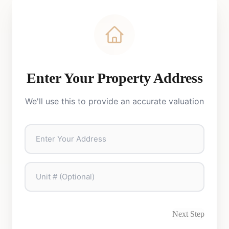
Enter Your Property Address
We'll use this to provide an accurate valuation
Next Step