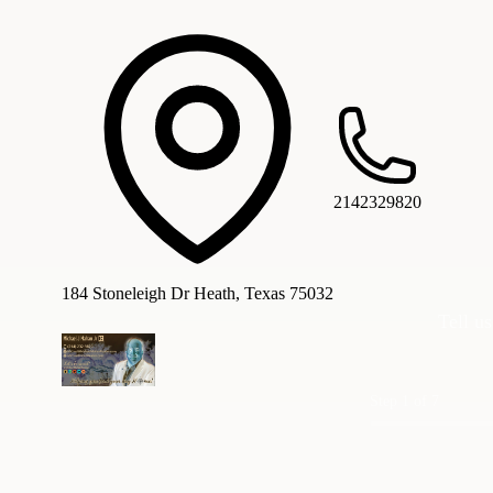
2142329820
184 Stoneleigh Dr Heath, Texas 75032
Tell us
Step 1 of 7