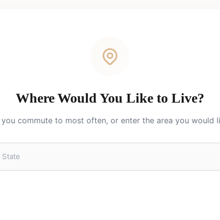
Where Would You Like to Live?
you commute to most often, or enter the area you would lik