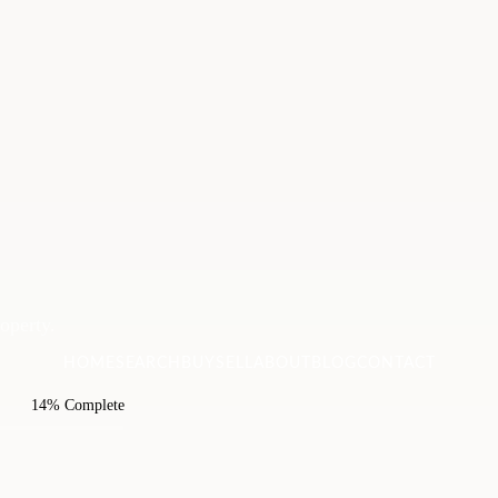
roperty.
HOME
SEARCH
BUY
SELL
ABOUT
BLOG
CONTACT
14% Complete