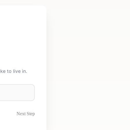
e to live in.
Next Step