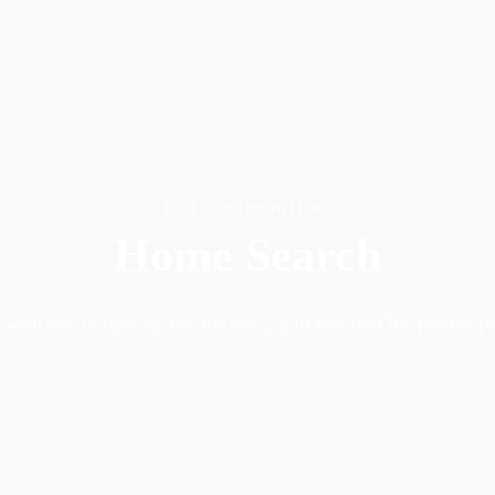
Find Your Dream Home
Home Search
 what you're looking for and we'll help you find the perfect p