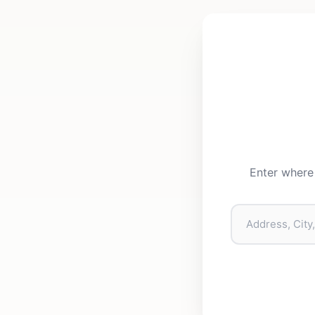
Enter where 